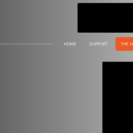
HOME
SUPPORT
THE H